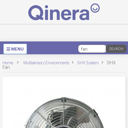
Toggle
MENU
SEARCH
navigation
>
>
>
SHX
Home
Multisensory Environments
SHX System
Fan