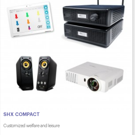
SHX COMPACT
Customized welfare and leisure