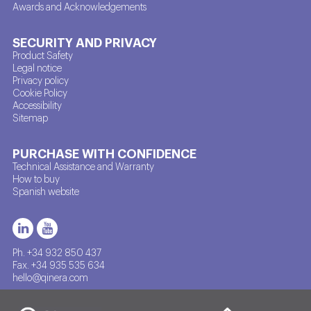
Awards and Acknowledgements
SECURITY AND PRIVACY
Product Safety
Legal notice
Privacy policy
Cookie Policy
Accessibility
Sitemap
PURCHASE WITH CONFIDENCE
Technical Assistance and Warranty
How to buy
Spanish website
Ph. +34 932 850 437
Fax. +34 935 535 634
hello@qinera.com