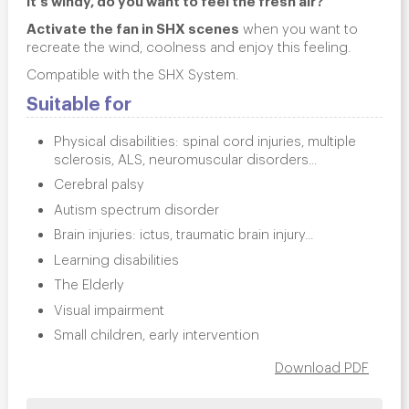
Activate the fan in SHX scenes
when you want to
recreate the wind, coolness and enjoy this feeling.
Compatible with the SHX System.
Suitable for
Physical disabilities: spinal cord injuries, multiple
sclerosis, ALS, neuromuscular disorders...
Cerebral palsy
Autism spectrum disorder
Brain injuries: ictus, traumatic brain injury...
Learning disabilities
The Elderly
Visual impairment
Small children, early intervention
Download PDF