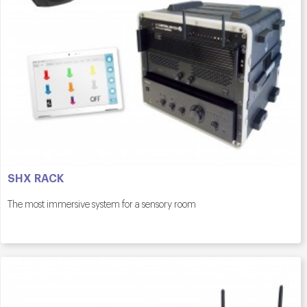
SHX RACK
The most immersive system for a sensory room