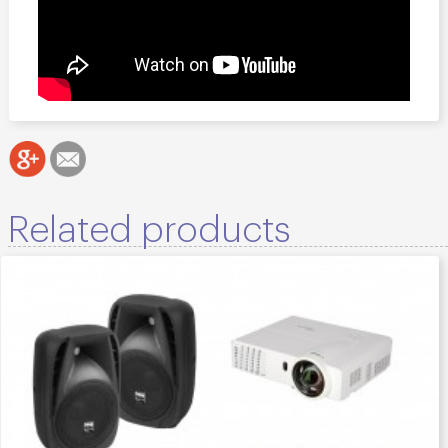
Related products