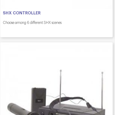
SHX CONTROLLER
Choose among 6 different SHX scenes