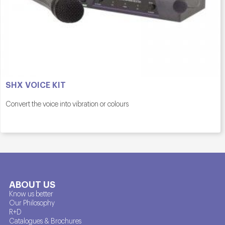
SHX VOICE KIT
Convert the voice into vibration or colours
ABOUT US
Know us better
Our Philosophy
R+D
Catalogues & Brochures