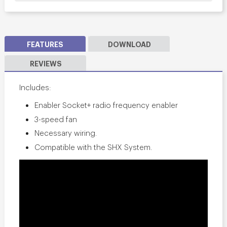
FEATURES
DOWNLOAD
REVIEWS
Includes:
Enabler Socket+ radio frequency enabler
3-speed fan
Necessary wiring.
Compatible with the SHX System.