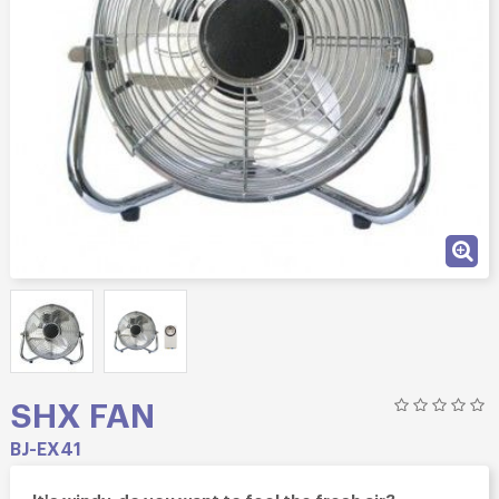
SHX FAN
BJ-EX41
It's windy, do you want to feel the fresh air?