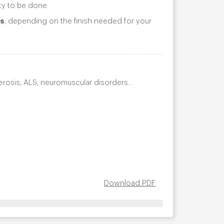
ty to be done.
rs
, depending on the finish needed for your
clerosis, ALS, neuromuscular disorders...
Download PDF