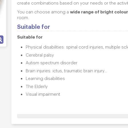
create combinations based on your needs or the activi
wide range of bright colou
You can choose among a
room.
Suitable for
Suitable for
Physical disabilities: spinal cord injuries, multiple s
Cerebral palsy
Autism spectrum disorder
Brain injuries: ictus, traumatic brain injury...
Learning disabilities
The Elderly
Visual impairment