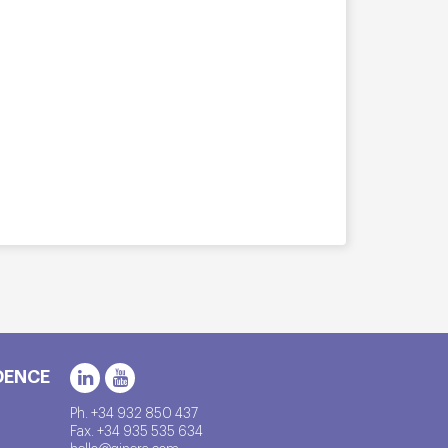
DENCE
Ph. +34 932 850 437
Fax. +34 935 535 634
hello@qinera.com