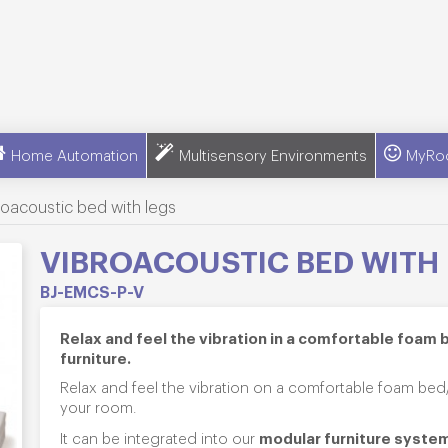
Home Automation
Multisensory Environments
MyRo
roacoustic bed with legs
VIBROACOUSTIC BED WITH
BJ-EMCS-P-V
Relax and feel the vibration in a comfortable foam 
furniture
.
Relax and feel the vibration on a comfortable foam bed/
your room.
modular furniture syste
It can be integrated into our