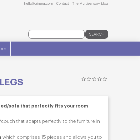
hello@qinera.com
Contact
The Multisensory blog
SEARCH
om!
 LEGS
bed/sofa that perfectly fits your room
couch that adapts perfectly to the furniture in
m
which comprises 15 pieces and allows you to