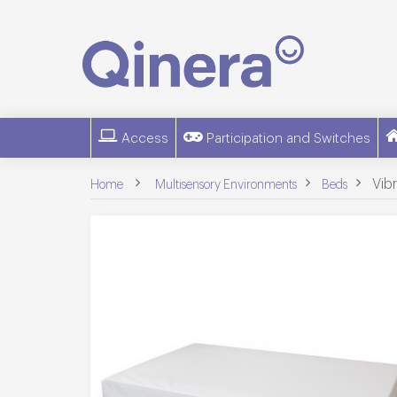
Access
Participation and Switches
>
>
>
Vib
Home
Multisensory Environments
Beds