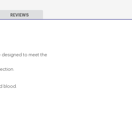
REVIEWS
re designed to meet the
tection.
nd blood.