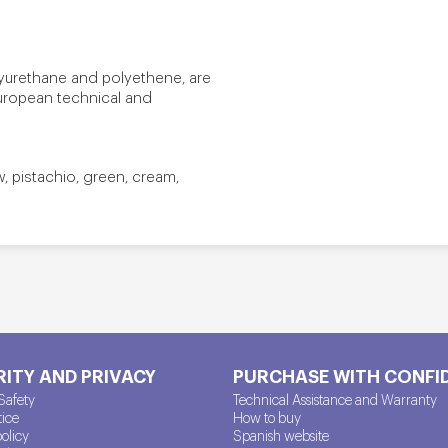
lyurethane and polyethene, are
European technical and
ow, pistachio, green, cream,
ITY AND PRIVACY
PURCHASE WITH CONFI
Safety
Technical Assistance and Warranty
tice
How to buy
policy
Spanish website