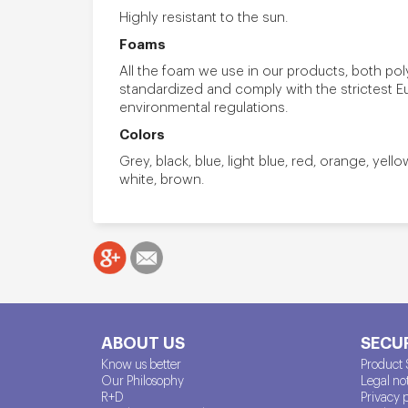
Highly resistant to the sun.
Foams
All the foam we use in our products, both po
standardized and comply with the strictest 
environmental regulations.
Colors
Grey, black, blue, light blue, red, orange, yell
white, brown.
ABOUT US
SECUR
Know us better
Product 
Our Philosophy
Legal no
R+D
Privacy 