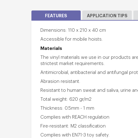
FEATURES
APPLICATION TIPS
Dimensions: 110 x 210 x 40 cm
Accessible for mobile hoists.
Materials
The vinyl materials we use in our products a
strictest market requirements.
Antimicrobial, antibacterial and antifungal pro
Abrasion resistant.
Resistant to human sweat and saliva, urine a
Total weight: 620 gr/m2
Thickness: 0.5mm - 1 mm
Complies with REACH regulation
Fire-resistant: M2 classification
Complies with EN71-3 toy safety.