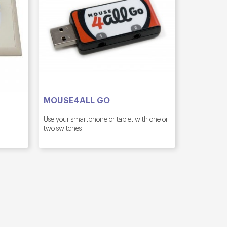
MOUSE4ALL GO
Use your smartphone or tablet with one or
two switches