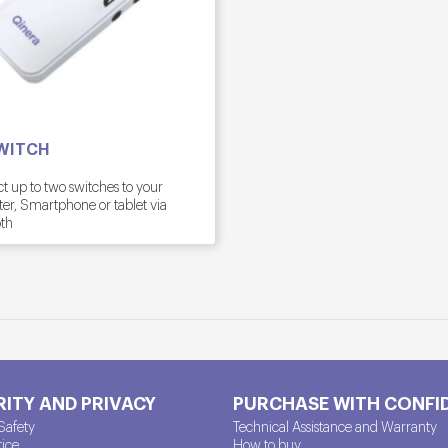
WITCH
 up to two switches to your
r, Smartphone or tablet via
th
ITY AND PRIVACY
PURCHASE WITH CONFI
Safety
Technical Assistance and Warranty
tice
How to buy