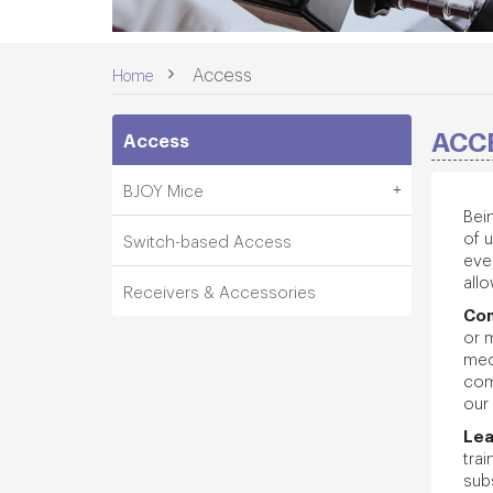
>
Access
Home
ACC
Access
BJOY Mice
Bei
of 
Switch-based Access
ever
allo
Receivers & Accessories
Co
or 
med
com
our 
Le
tra
sub