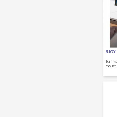
BJOY
Turn yo
mouse