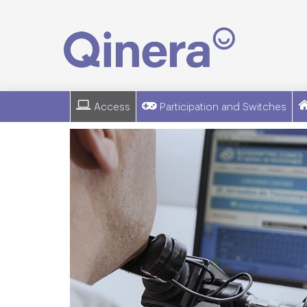
Access
Participation and Switches