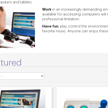
puters and tablets.
Work
in an increasingly demanding env
available for accessing computers will 
professional limitation.
Have fun
, play, control the environme
favorite music. Anyone can enjoy these a
tured