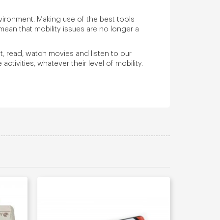
ironment. Making use of the best tools
mean that mobility issues are no longer a
nt, read, watch movies and listen to our
ctivities, whatever their level of mobility.