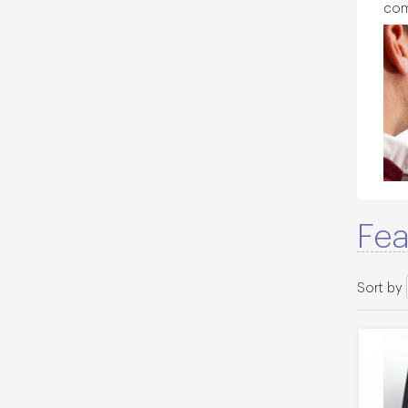
com
Fea
Sort by