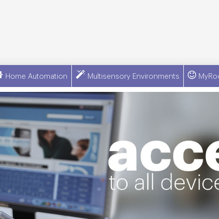
Home Automation
Multisensory Environments
MyRo