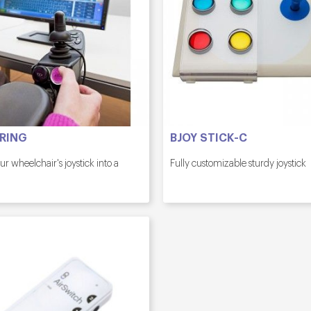
 RING
BJOY STICK-C
ur wheelchair's joystick into a
Fully customizable sturdy joystick