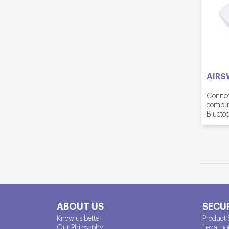
AIRS
Connect
compute
Bluetoo
ABOUT US
SECUR
Know us better
Product 
Our Philosophy
Legal no