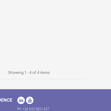
Showing 1 - 4 of 4 items
DENCE
Ph. +34 932 850 437