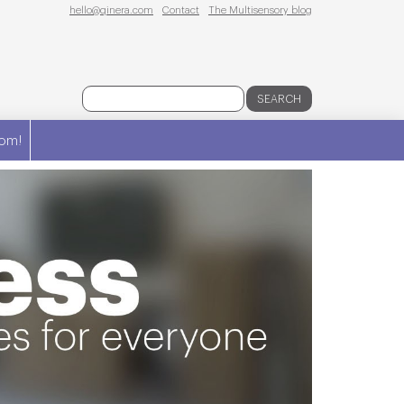
hello@qinera.com
Contact
The Multisensory blog
SEARCH
om!