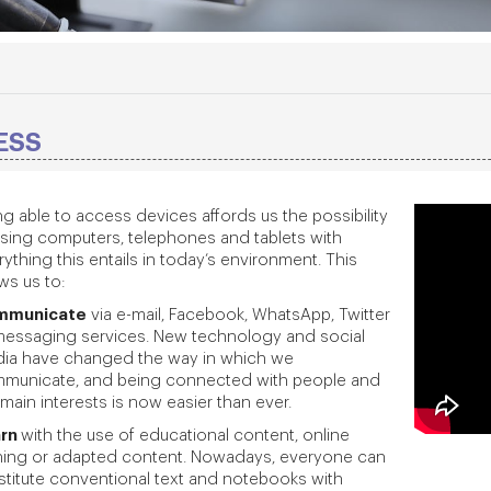
ESS
ng able to access devices affords us the possibility
using computers, telephones and tablets with
ything this entails in today’s environment. This
ws us to:
mmunicate
via e-mail, Facebook, WhatsApp, Twitter
messaging services. New technology and social
ia have changed the way in which we
municate, and being connected with people and
main interests is now easier than ever.
arn
with the use of educational content, online
ining or adapted content. Nowadays, everyone can
stitute conventional text and notebooks with