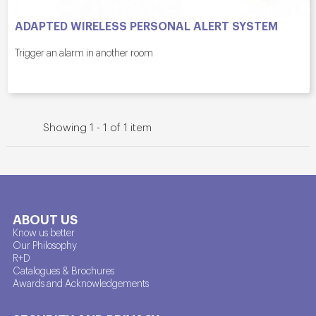
ADAPTED WIRELESS PERSONAL ALERT SYSTEM
Trigger an alarm in another room
Showing 1 - 1 of 1 item
ABOUT US
Know us better
Our Philosophy
R+D
Catalogues & Brochures
Awards and Acknowledgements