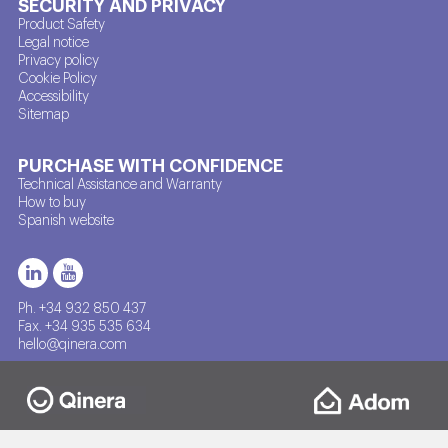
SECURITY AND PRIVACY
Product Safety
Legal notice
Privacy policy
Cookie Policy
Accessibility
Sitemap
PURCHASE WITH CONFIDENCE
Technical Assistance and Warranty
How to buy
Spanish website
Ph. +34 932 850 437
Fax. +34 935 535 634
hello@qinera.com