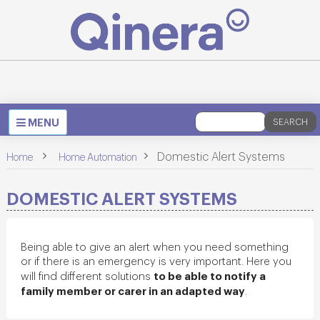
Toggle
MENU
SEARCH
navigation
>
>
Domestic Alert Systems
Home
Home Automation
DOMESTIC ALERT SYSTEMS
Being able to give an alert when you need something
or if there is an emergency is very important. Here you
to be able to notify a
will find different solutions
family member or carer in an adapted way
.