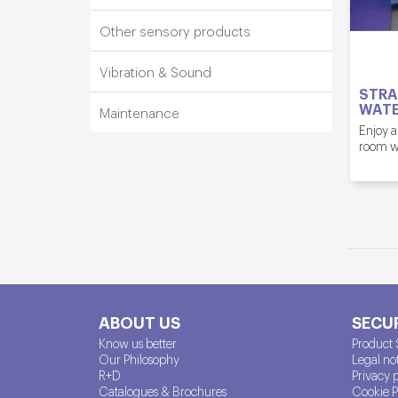
Other sensory products
Vibration & Sound
STRA
WATE
Maintenance
Enjoy a
room wh
ABOUT US
SECUR
Know us better
Product 
Our Philosophy
Legal no
R+D
Privacy 
Catalogues & Brochures
Cookie P