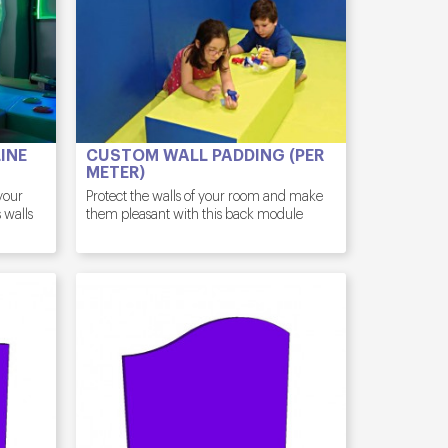
INE
CUSTOM WALL PADDING (PER
METER)
 your
Protect the walls of your room and make
 walls
them pleasant with this back module