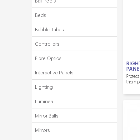
Ball Pools
Beds
Bubble Tubes
Controllers
Fibre Optics
RIGH
PANE
Interactive Panels
Protect
them p
Lighting
Luminea
Mirror Balls
Mirrors