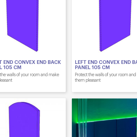
T END CONVEX END BACK
LEFT END CONVEX END B
L 105 CM
PANEL 105 CM
 the walls of your room and make
Protect the walls of your room an
leasant
them pleasant