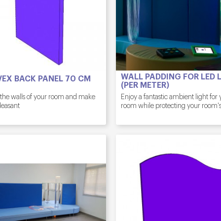
WALL PADDING FOR LED L
EX BACK PANEL 70 CM
(PER METER)
 the walls of your room and make
Enjoy a fantastic ambient light for
leasant
room while protecting your room's