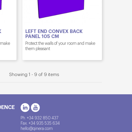
K
LEFT END CONVEX BACK
PANEL 105 CM
d make
Protect the walls of your room and make
them pleasant
Showing 1 - 9 of 9 items
DENCE
Ph. +34 932 850 437
Fax. +34 935 535 634
hello@qinera.com