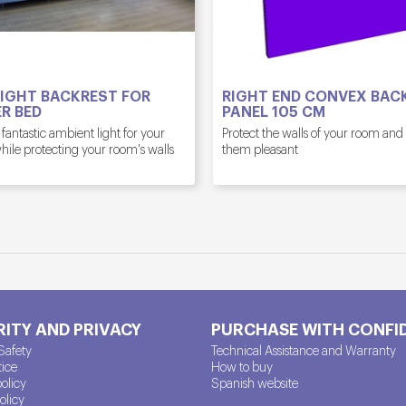
IGHT BACKREST FOR
RIGHT END CONVEX BAC
R BED
PANEL 105 CM
 fantastic ambient light for your
Protect the walls of your room an
ile protecting your room's walls
them pleasant
ITY AND PRIVACY
PURCHASE WITH CONFI
Safety
Technical Assistance and Warranty
tice
How to buy
policy
Spanish website
olicy