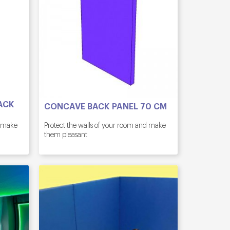
ACK
CONCAVE BACK PANEL 70 CM
d make
Protect the walls of your room and make
them pleasant