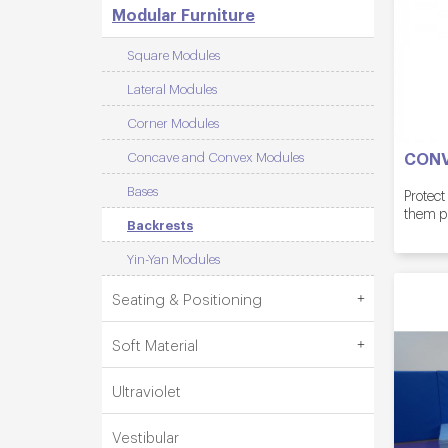
Modular Furniture
Square Modules
Lateral Modules
Corner Modules
CONV
Concave and Convex Modules
Bases
Protect
them p
Backrests
Yin-Yan Modules
Seating & Positioning
Soft Material
Ultraviolet
Vestibular