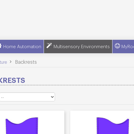
Home Automation
Multisensory Environments
MyRo
>
Backrests
ture
KRESTS