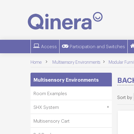
Access
Participation and Switches
>
>
Home
Multisensory Environments
Modular Furni
BAC
Multisensory Environments
Room Examples
Sort by
SHX System
Multisensory Cart