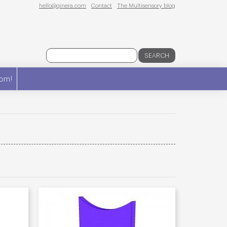
hello@qinera.com
Contact
The Multisensory blog
SEARCH
om!