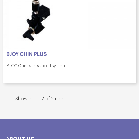
BJOY CHIN PLUS
BJOY Chin with support system
Showing 1 - 2 of 2 items
ABOUT US