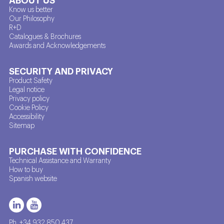
Know us better
Our Philosophy
R+D
Catalogues & Brochures
Awards and Acknowledgements
SECURITY AND PRIVACY
Product Safety
Legal notice
Privacy policy
Cookie Policy
Accessibility
Sitemap
PURCHASE WITH CONFIDENCE
Technical Assistance and Warranty
How to buy
Spanish website
Ph. +34 932 850 437