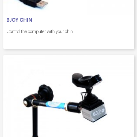
BJOY CHIN
Control the computer with your chin