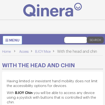
Toggle
MENU
SEARCH
navigation
>
>
>
With the head and chin
Home
Access
BJOY Mice
WITH THE HEAD AND CHIN
Having limited or inexistent hand mobility does not limit
the accessibility options for devices.
BJOY Chin
With
you will be able to access any device
using a joystick with buttons that is controlled with the
chin.