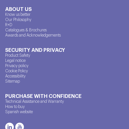
ABOUT US
Know us better
Our Philosophy
R+D
Catalogues & Brochures
Awards and Acknowledgements
SECURITY AND PRIVACY
Product Safety
Legal notice
Privacy policy
Cookie Policy
Accessibility
Sitemap
PURCHASE WITH CONFIDENCE
Technical Assistance and Warranty
How to buy
Spanish website