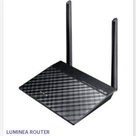
LUMINEA ROUTER