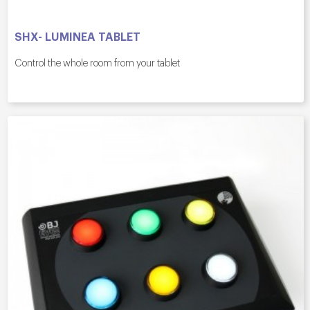
SHX- LUMINEA TABLET
Control the whole room from your tablet