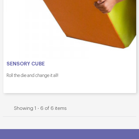
SENSORY CUBE
Roll the die and change it all!
Showing 1 - 6 of 6 items