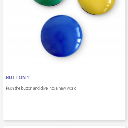
BUTTON 1
Push the button and dive into a new world