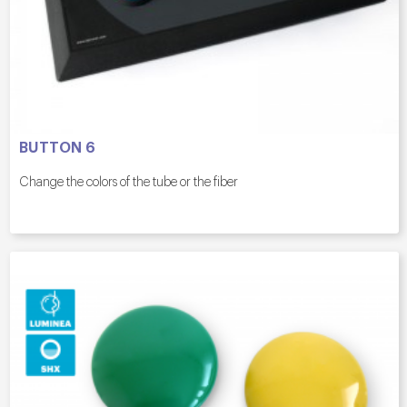
BUTTON 6
Change the colors of the tube or the fiber