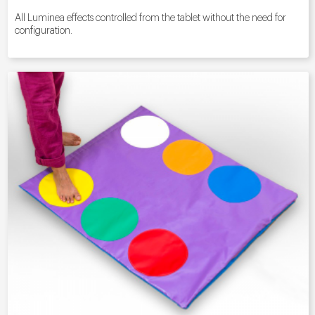
All Luminea effects controlled from the tablet without the need for
configuration.