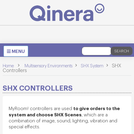
Toggle
MENU
SEARCH
navigation
>
>
>
SHX
Home
Multisensory Environments
SHX System
Controllers
SHX CONTROLLERS
to give orders to the
MyRoom! controllers are used
system and choose SHX Scenes
, which are a
combination of image, sound, lighting, vibration and
special effects.