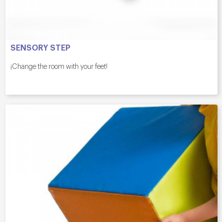
SENSORY STEP
¡Change the room with your feet!