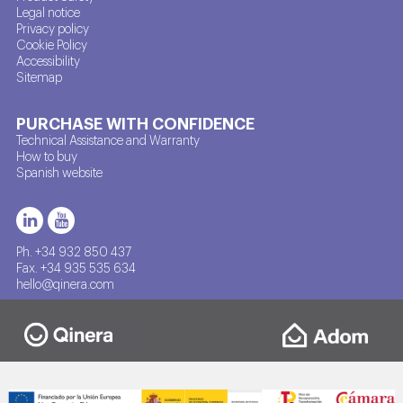
Legal notice
Privacy policy
Cookie Policy
Accessibility
Sitemap
PURCHASE WITH CONFIDENCE
Technical Assistance and Warranty
How to buy
Spanish website
Ph. +34 932 850 437
Fax. +34 935 535 634
hello@qinera.com