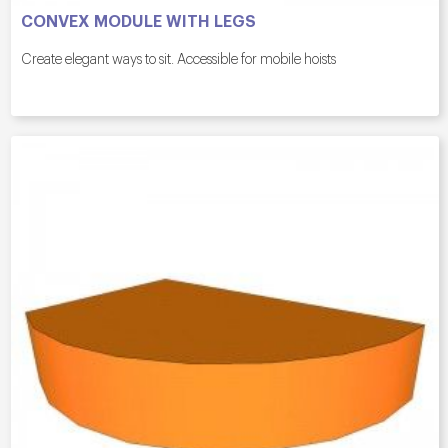
CONVEX MODULE WITH LEGS
Create elegant ways to sit. Accessible for mobile hoists