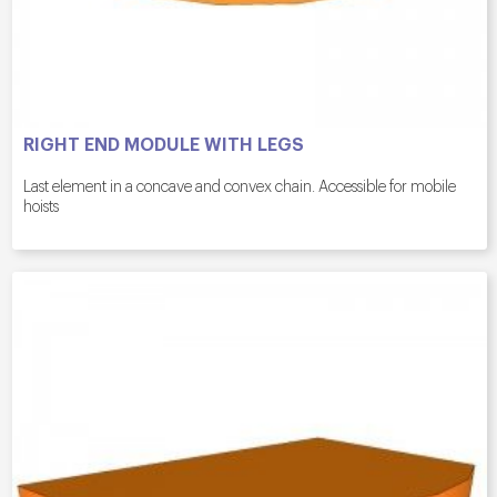
RIGHT END MODULE WITH LEGS
Last element in a concave and convex chain. Accessible for mobile
hoists