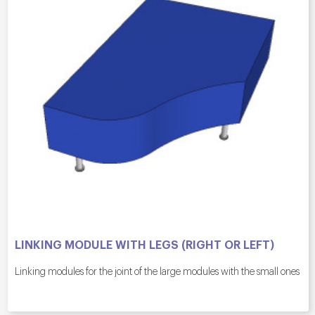
LINKING MODULE WITH LEGS (RIGHT OR LEFT)
Linking modules for the joint of the large modules with the small ones