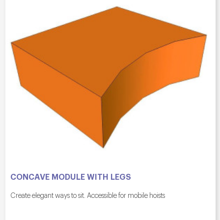
CONCAVE MODULE WITH LEGS
Create elegant ways to sit. Accessible for mobile hoists