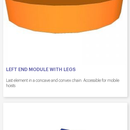
LEFT END MODULE WITH LEGS
Last element in a concave and convex chain. Accessible for mobile
hoists