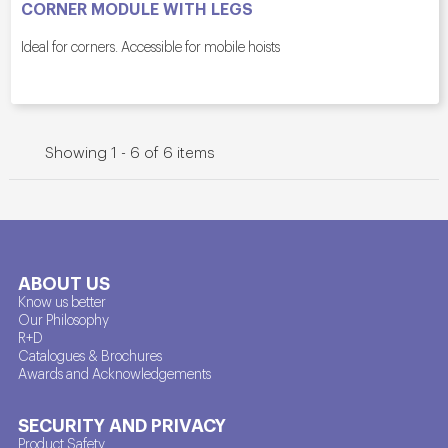
CORNER MODULE WITH LEGS
Ideal for corners. Accessible for mobile hoists
Showing 1 - 6 of 6 items
ABOUT US
Know us better
Our Philosophy
R+D
Catalogues & Brochures
Awards and Acknowledgements
SECURITY AND PRIVACY
Product Safety