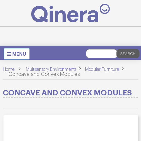
Toggle
MENU
SEARCH
navigation
>
>
Home
Multisensory Environments
Modular Furniture
>
Concave and Convex Modules
CONCAVE AND CONVEX MODULES