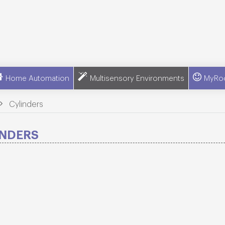
Home Automation
Multisensory Environments
MyRo
>
Cylinders
INDERS