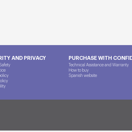
ITY AND PRIVACY
PURCHASE WITH CONFI
Safety
Technical Assistance and Warranty
tice
How to buy
policy
Spanish website
olicy
lity