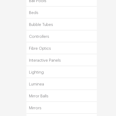
Ball Pools
Beds
Bubble Tubes
Controllers
Fibre Optics
Interactive Panels
Lighting
Luminea
Mirror Balls
Mirrors