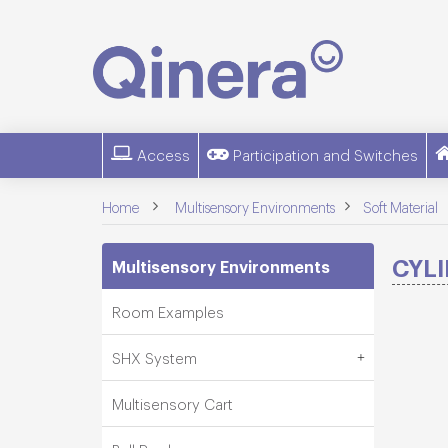
Access
Participation and Switches
>
>
Home
Multisensory Environments
Soft Material
CYL
Multisensory Environments
Room Examples
SHX System
Multisensory Cart