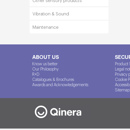
Other sensory products
Vibration & Sound
Maintenance
ABOUT US
SECUR
Know us better
Product 
Our Philosophy
Legal no
R+D
Privacy 
Catalogues & Brochures
Cookie P
Awards and Acknowledgements
Accessibi
Sitemap