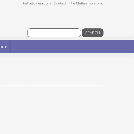
hello@qinera.com
Contact
The Multisensory blog
SEARCH
om!