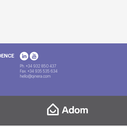
DENCE
Ph. +34 932 850 437
Fax. +34 935 535 634
hello@qinera.com