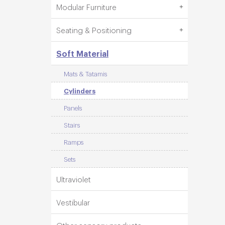
Modular Furniture
Seating & Positioning
Soft Material
Mats & Tatamis
Cylinders
Panels
Stairs
Ramps
Sets
Ultraviolet
Vestibular