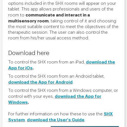
options included in the SHX rooms will appear on your
tablet. This app allows professionals and users of the
communicate and interact in a
room to
multisensory room
, taking control of it and choosing
the most suitable content to meet the objectives of the
therapeutic session. The user can also control the
room from his/her usual access method.
Download here
download the
To control the SHX room from an iPad,
App for iOs
.
To control the SHX room from an Android tablet,
download the App for Android
.
To control the SHX room from a Windows computer, or
download
the App for
control with your eyes,
Windows
.
SHX
For further information on how these to use the
System
download the User's Guide
,
.