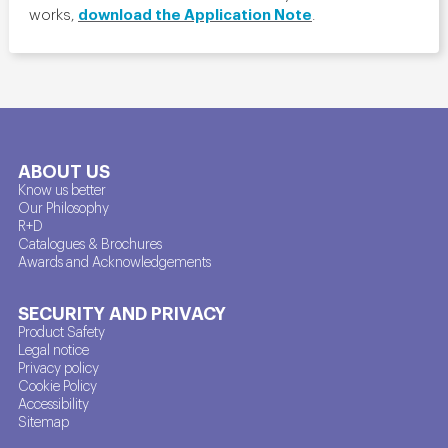
download the Application Note
works,
.
ABOUT US
Know us better
Our Philosophy
R+D
Catalogues & Brochures
Awards and Acknowledgements
SECURITY AND PRIVACY
Product Safety
Legal notice
Privacy policy
Cookie Policy
Accessibility
Sitemap