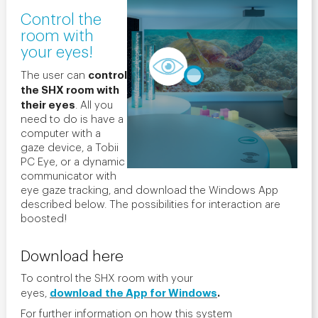
Control the
room with
your eyes!
control
The user can
the SHX room with
their eyes
. All you
need to do is have a
computer with a
gaze device, a Tobii
PC Eye, or a dynamic
communicator with
eye gaze tracking, and download the Windows App
described below. The possibilities for interaction are
boosted!
Download here
To control the SHX room with your
download
the App for Windows
.
eyes,
For further information on how this system