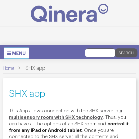
Toggle
MENU
SEARCH
navigation
>
SHX app
Home
SHX app
a
This App allows connection with the SHX server in
multisensory room with SHX technology
. Thus, you
control it
can have all the options of an SHX room and
from any iPad or Android tablet
. Once you are
connected to the SHX server, all the contents and