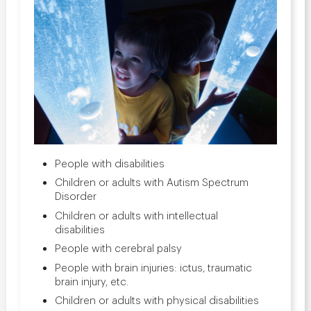
People with disabilities
Children or adults with Autism Spectrum
Disorder
Children or adults with intellectual
disabilities
People with cerebral palsy
People with brain injuries: ictus, traumatic
brain injury, etc.
Children or adults with physical disabilities