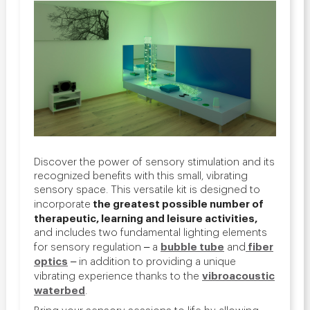
Discover the power of sensory stimulation and its
recognized benefits with this small, vibrating
sensory space.
This versatile kit is designed to
the greatest possible number of
incorporate
therapeutic, learning and leisure activities,
and includes two fundamental lighting elements
bubble tube
fiber
for sensory regulation ‒ a
and
optics
‒
in addition to providing a unique
vibroacoustic
vibrating experience thanks to the
waterbed
.
Bring your sensory sessions to life by allowing