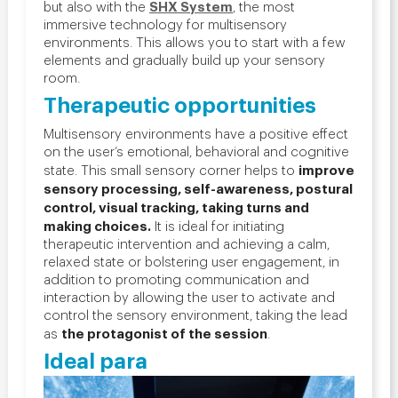
SHX System
but also with the
, the most
immersive technology for multisensory
environments. This allows you to start with a few
elements and gradually build up your sensory
room.
T
herapeutic opportunities
Multisensory environments have a positive effect
on the user’s emotional, behavioral and cognitive
improve
state. This small sensory corner helps to
sensory processing, self-awareness, postural
control, visual tracking, taking turns and
making choices.
It is ideal for initiating
therapeutic intervention and achieving a calm,
relaxed state or bolstering user engagement, in
addition to promoting communication and
interaction by allowing the user to activate and
control the sensory environment, taking the lead
the protagonist of the session
as
.
Ideal para