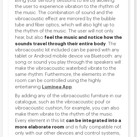
the user to experience vibration to the rhythm of
the music. The combination of sound and the
vibroacoustic effect are mirrored by the bubble
tube and fiber optics, which will also light up to
the rhythm of the music. The user will not only
feel the music and notice how the
hear, but also
sounds travel through their entire body
. The
vibroacoustic kit included can be paired with any
tablet or Android mobile device via Bluetooth: any
song or sound you play through the speakers will
make the vibroacoustic waterbed vibrate to the
same rhythm. Furthermore, the elements in the
room can be controlled using the highly
Luminea App
entertaining
.
By adding any of the vibroacoustic furniture in our
catalogue, such as the vibroacoustic pouf or
vibroacoustic cushion, for example, you can also
make them vibrate to the rhythm of the music.
can be integrated into a
Every element in this kit
more elaborate room
and is fully compatible not
only with our other devices and control systems,