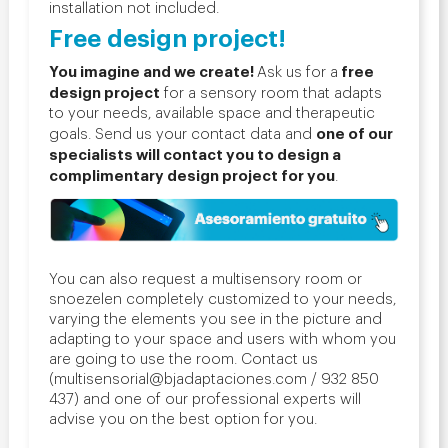
installation not included.
Free design project!
You imagine and we create!
free
Ask us for a
design project
for a sensory room that adapts
to your needs, available space and therapeutic
one of our
goals. Send us your contact data and
specialists will contact you to design a
complimentary design project for you
.
You can also request a multisensory room or
snoezelen completely customized to your needs,
varying the elements you see in the picture and
adapting to your space and users with whom you
are going to use the room. Contact us
(multisensorial@bjadaptaciones.com / 932 850
437) and one of our professional experts will
advise you on the best option for you.