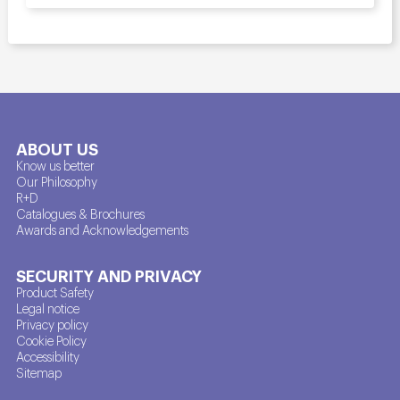
ABOUT US
Know us better
Our Philosophy
R+D
Catalogues & Brochures
Awards and Acknowledgements
SECURITY AND PRIVACY
Product Safety
Legal notice
Privacy policy
Cookie Policy
Accessibility
Sitemap