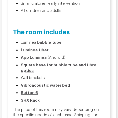
Small children, early intervention
All children and adults.
The room includes
bubble
tube
Luminea
Luminea fiber
App Luminea
(Android)
Square base for bubble tube and fibre
optics
Wall brackets
Vibroacoustic water bed
Button 6
SHX Rack
The price of this room may vary depending on
the specific needs of each case. Shipping and