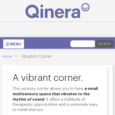
Toggle
MENU
SEARCH
navigation
>
Vibration Corner
Home
A vibrant corner.
a small
This sensory corner allows you to have
multisensory space that vibrates to the
rhythm of sound
. It offers a multitude of
therapeutic opportunities and is extremely easy
to install and use.