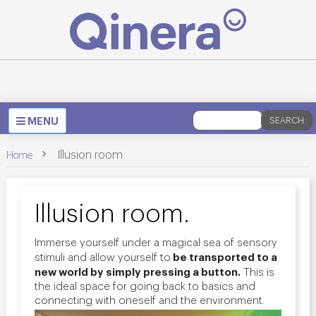
Toggle
MENU
SEARCH
navigation
>
Illusion room
Home
Illusion room.
Immerse yourself under a magical sea of sensory
be transported to a
stimuli and allow yourself to
new world by simply pressing a button.
This is
the ideal space for going back to basics and
connecting with oneself and the environment.