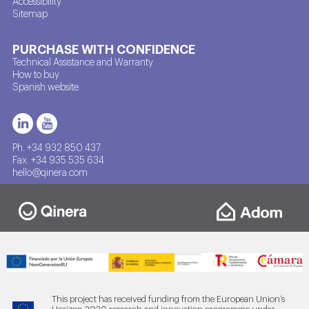
Accessibility
Sitemap
PURCHASE WITH CONFIDENCE
Technical Assistance and Warranty
How to buy
Spanish website
Ph. +34 932 850 437
Fax. +34 935 535 634
hello@qinera.com
This project has received funding from the European Union’s
Horizon 2020 research and innovation programme under