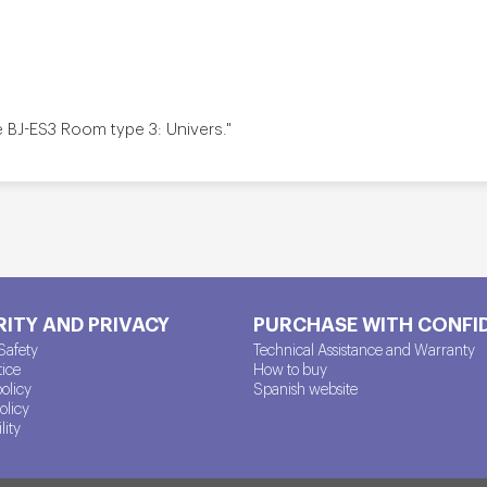
e BJ-ES3 Room type 3: Univers."
ITY AND PRIVACY
PURCHASE WITH CONFI
Safety
Technical Assistance and Warranty
tice
How to buy
policy
Spanish website
olicy
lity