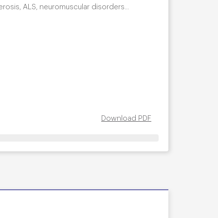
clerosis, ALS, neuromuscular disorders...
Download PDF