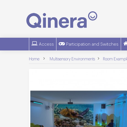
Access
Participation and Switches
>
>
Home
Multisensory Environments
Room Exampl