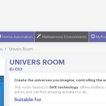
Home Automation
Multisensory Environments
MyRo
>
Univers Room
es
UNIVERS ROOM
BJ-ES3
Create the universes you imagine, controlling the 
SHX technology
This room, based on
, offers endless
actors and can find amazing activities to do.
Suitable for