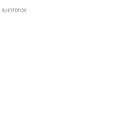
e. BJ-ETFDFOX.