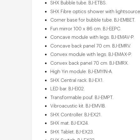
SHX Bubble tube. BJ-ETBS.
SHX Fibre optics shower with lightsourc
Corner base for bubble tube. BJ-EMBET.
Fun mirror 100 x 86 cm. BJ-EEPC.
Concave module with legs. BJ-EMAV-P.
Concave back panel 70 cm. BJ-EMRV.
Convex module with legs. BJ-EMAX-P.
Convex back panel 70 cm. BJ-EMRX.
High Yin module. BJ-EMYIN-A.
SHX Central rack. BJ-EX1.
LED bar. BJ-EI02.
Transformable pouf. BJ-EMPT.
Vibroacustic kit. BJ-EMVIB.
SHX Controller. BJ-EX21.
SHX mat. BJ-EX24.
SHX Tablet. BJ-EX23.
SHX Switch. BJ-EX22.