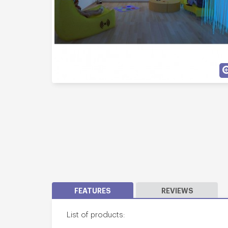
FEATURES
REVIEWS
List of products: