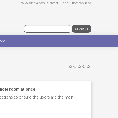
hello@qinera.com
Contact
The Multisensory blog
SEARCH
om!
whole room at once
 options to ensure the users are the main