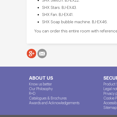
SHX Stars. BJ-EX43.
SHX Fan. BJ-EX41.
SHX Soap bubble machine. BJ-EX46.
You can order this entire room with referenc
ABOUT US
SECUR
Know us better
Product 
Our Philosophy
Legal no
R+D
Privacy 
Catalogues & Brochures
Cookie P
Awards and Acknowledgements
Accessibi
Sitemap