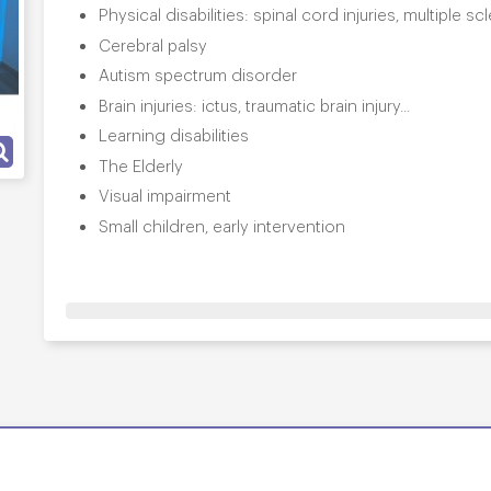
Physical disabilities: spinal cord injuries, multiple s
Cerebral palsy
Autism spectrum disorder
Brain injuries: ictus, traumatic brain injury...
Learning disabilities
The Elderly
Visual impairment
Small children, early intervention