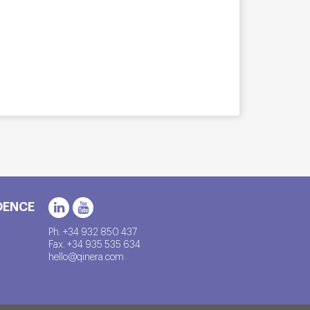
DENCE
Ph. +34 932 850 437
Fax. +34 935 535 634
hello@qinera.com