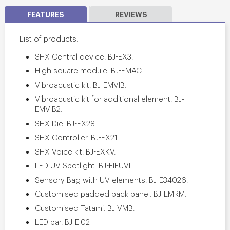
FEATURES
REVIEWS
List of products:
SHX Central device. BJ-EX3.
High square module. BJ-EMAC.
Vibroacustic kit. BJ-EMVIB.
Vibroacustic kit for additional element. BJ-
EMVIB2.
SHX Die. BJ-EX28.
SHX Controller. BJ-EX21.
SHX Voice kit. BJ-EXKV.
LED UV Spotlight. BJ-EIFUVL.
Sensory Bag with UV elements. BJ-E34026.
Customised padded back panel. BJ-EMRM.
Customised Tatami. BJ-VMB.
LED bar. BJ-EI02