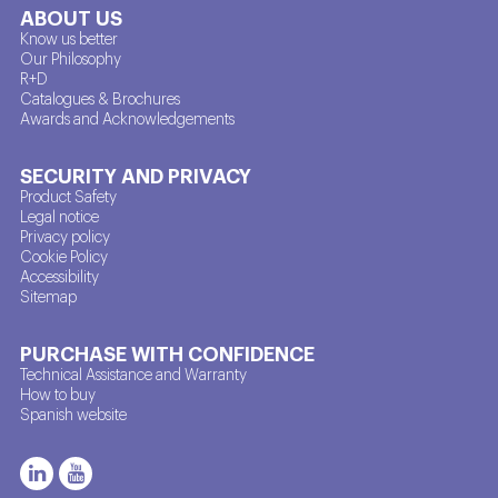
ABOUT US
Know us better
Our Philosophy
R+D
Catalogues & Brochures
Awards and Acknowledgements
SECURITY AND PRIVACY
Product Safety
Legal notice
Privacy policy
Cookie Policy
Accessibility
Sitemap
PURCHASE WITH CONFIDENCE
Technical Assistance and Warranty
How to buy
Spanish website