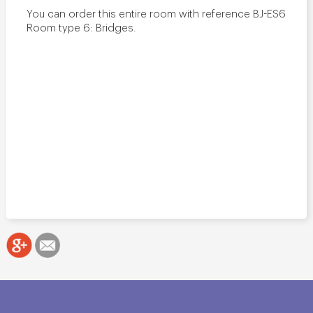
You can order this entire room with reference BJ-ES6
Room type 6: Bridges.