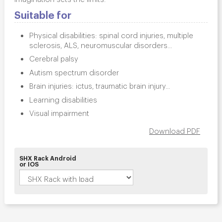
Suitable for
Physical disabilities: spinal cord injuries, multiple
sclerosis, ALS, neuromuscular disorders...
Cerebral palsy
Autism spectrum disorder
Brain injuries: ictus, traumatic brain injury...
Learning disabilities
Visual impairment
Download PDF
SHX Rack Android
or IOS