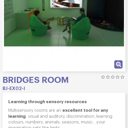
BRIDGES ROOM
BJ-EX02-I
Learning through sensory resources
excellent tool for any
Multisensory rooms are an
learning
: visual and auditory discrimination, learning
colours, numbers, animals, seasons, music... your
imagination sets the limits.