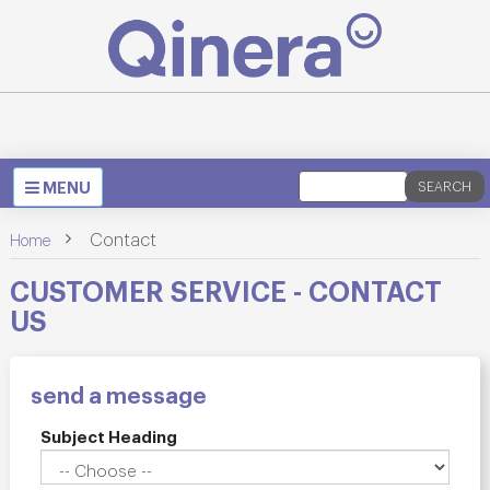
Toggle
MENU
SEARCH
navigation
>
Contact
Home
CUSTOMER SERVICE - CONTACT
US
send a message
Subject Heading