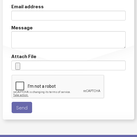
Email address
Message
Attach File
Send