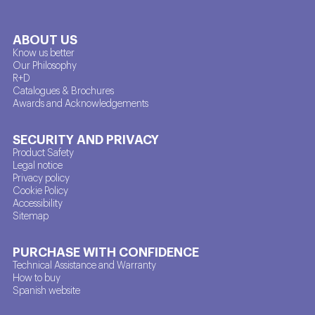
ABOUT US
Know us better
Our Philosophy
R+D
Catalogues & Brochures
Awards and Acknowledgements
SECURITY AND PRIVACY
Product Safety
Legal notice
Privacy policy
Cookie Policy
Accessibility
Sitemap
PURCHASE WITH CONFIDENCE
Technical Assistance and Warranty
How to buy
Spanish website