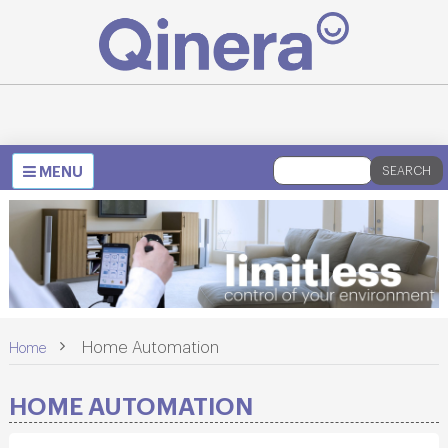
Toggle
MENU
SEARCH
navigation
>
Home Automation
Home
HOME AUTOMATION