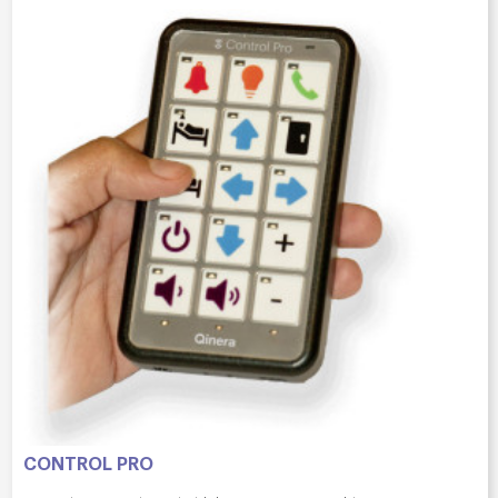
CONTROL PRO