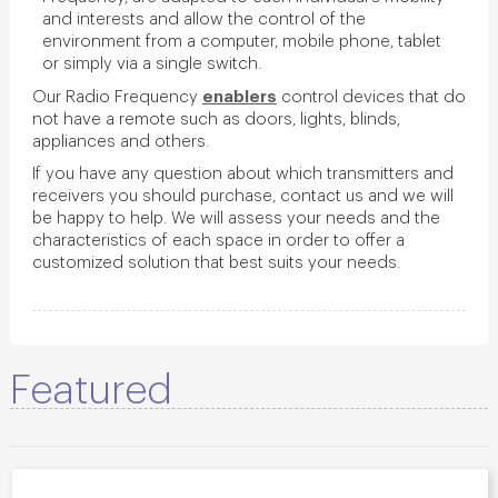
and interests and allow the control of the
environment from a computer, mobile phone, tablet
or simply via a single switch.
enablers
Our Radio Frequency
control devices that do
not have a remote such as doors, lights, blinds,
appliances and others.
If you have any question about which transmitters and
receivers you should purchase, contact us and we will
be happy to help. We will assess your needs and the
characteristics of each space in order to offer a
customized solution that best suits your needs.
Featured