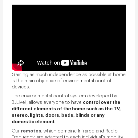
Gaining as much independence as possible at home
is the main objective of environmental control
devices.
The environmental control system developed by
control over the
BJLive!, allows everyone to have
different elements of the home such as the TV,
stereo, lights, doors, beds, blinds or any
domestic element
.
remotes
Our
, which combine Infrared and Radio
Frequency, are adapted to each individual's mobility