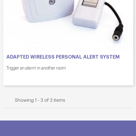
ADAPTED WIRELESS PERSONAL ALERT SYSTEM
Trigger an alarm in another room
Showing 1 - 3 of 3 items