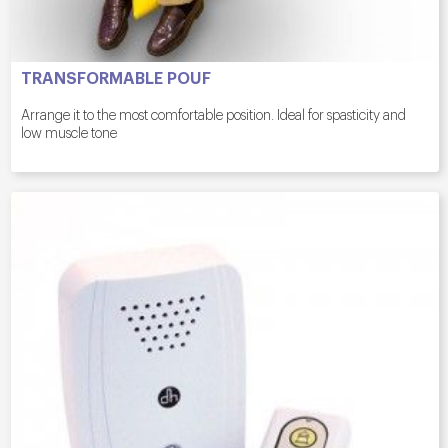
TRANSFORMABLE POUF
Arrange it to the most comfortable position. Ideal for spasticity and
low muscle tone