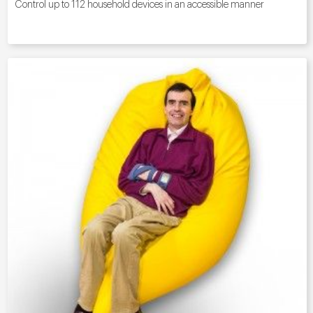
Control up to 112 household devices in an accessible manner