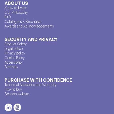
ABOUT US
Know us better
Our Philosophy
R+D
Catalogues & Brochures
Awards and Acknowledgements
SECURITY AND PRIVACY
Product Safety
Legal notice
Privacy policy
Cookie Policy
Accessibility
Sitemap
PURCHASE WITH CONFIDENCE
Technical Assistance and Warranty
How to buy
Spanish website