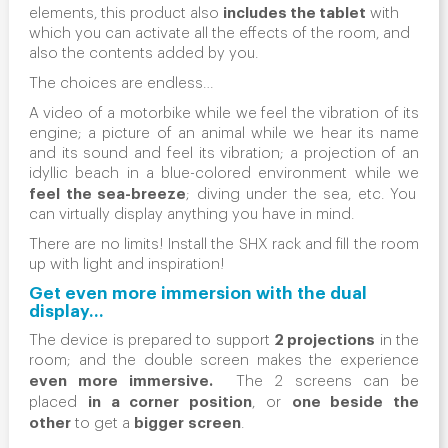
includes the tablet
elements, this product also
with
which you can activate all the effects of the room, and
also the contents added by you.
The choices are endless…
A video of a motorbike while we feel the vibration of its
engine; a picture of an animal while we hear its name
and its sound and feel its vibration; a projection of an
idyllic beach in a blue-colored environment while we
feel the sea-breeze
; diving under the sea, etc. You
can virtually display anything you have in mind.
There are no limits! Install the SHX rack and fill the room
up with light and inspiration!
Get even more immersion with the dual
display…
2 projections
The device is prepared to support
in the
room; and the
double screen
makes the experience
even more immersive.
The 2 screens can be
in a corner position
one beside the
placed
, or
other
bigger
screen
to get a
.