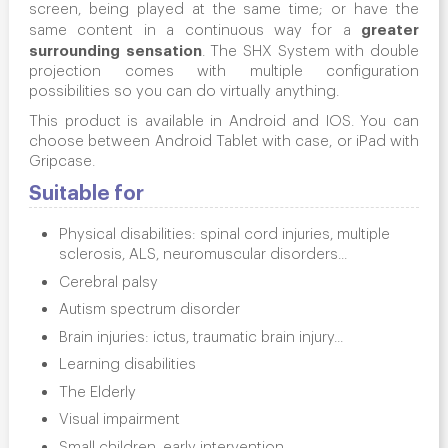
screen, being played at the same time; or have the
greater
same content in a continuous way for a
surrounding
sensation
. The SHX System with double
projection comes with multiple configuration
possibilities so you can do virtually anything.
This product is available in Android and IOS. You can
choose between Android Tablet with case, or iPad with
Gripcase.
Suitable for
Physical disabilities: spinal cord injuries, multiple
sclerosis, ALS, neuromuscular disorders...
Cerebral palsy
Autism spectrum disorder
Brain injuries: ictus, traumatic brain injury...
Learning disabilities
The Elderly
Visual impairment
Small children, early intervention