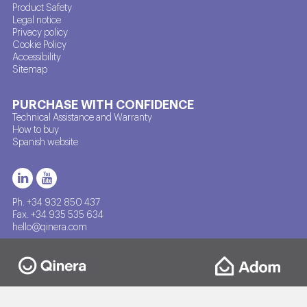
Product Safety
Legal notice
Privacy policy
Cookie Policy
Accessibility
Sitemap
PURCHASE WITH CONFIDENCE
Technical Assistance and Warranty
How to buy
Spanish website
Ph. +34 932 850 437
Fax. +34 935 535 634
hello@qinera.com