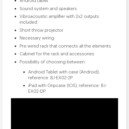
Android tablet
Sound system and speakers
Vibroacoustic amplifier with 2x2 outputs
included
Short throw projector
Necessary wiring
Pre-wired rack that connects all the elements
Cabinet for the rack and accessories
Possibility of choosing between:
Android Tablet with case (Android),
reference: BJ-EX02-2P
iPad with Gripcase (IOS), reference: BJ-
EX02-I2P
SHX: Live the
interaction in a
sensory room