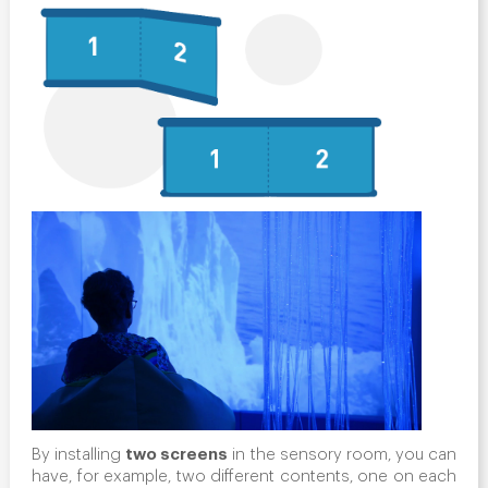
two screens
By installing
in the sensory room, you can
have, for example, two different contents, one on each