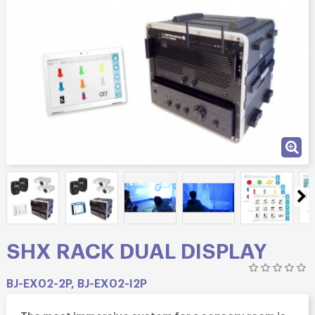
SHX RACK DUAL DISPLAY
BJ-EX02-2P, BJ-EX02-I2P
The most immersive system for a sensory room is