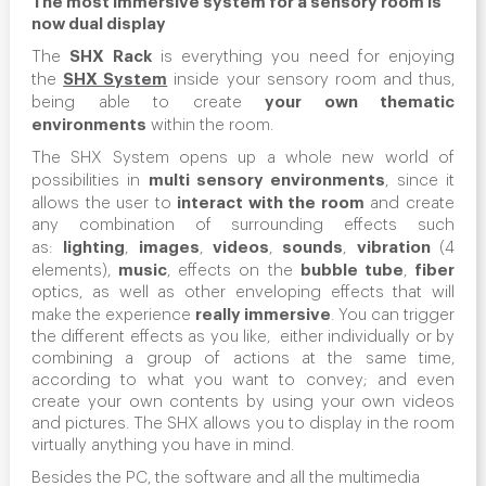
now dual display
SHX Rack
The
is everything you need for enjoying
SHX System
the
inside your sensory room and thus,
your own thematic
being able to create
environments
within the room.
The SHX System opens up a whole new world of
multi sensory environments
possibilities in
, since it
interact with the room
allows the user to
and create
any combination of surrounding effects such
lighting
images
videos
sounds
vibration
as:
,
,
,
,
(4
music
bubble tube
fiber
elements),
, effects on the
,
optics, as well as other enveloping effects that will
really immersive
make the experience
. You can trigger
the different effects as you like, either individually or by
combining a group of actions at the same time,
according to what you want to convey; and even
create your own contents by using your own videos
and pictures. The SHX allows you to display in the room
virtually anything you have in mind.
Besides the PC, the software and all the multimedia