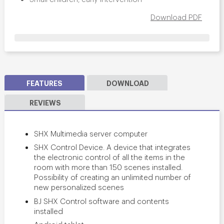
Download PDF
FEATURES
DOWNLOAD
REVIEWS
SHX Multimedia server computer
SHX Control Device. A device that integrates
the electronic control of all the items in the
room with more than 150 scenes installed.
Possibility of creating an unlimited number of
new personalized scenes
BJ SHX Control software and contents
installed