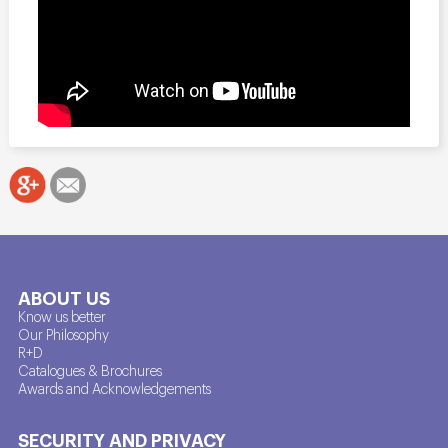
ABOUT US
Know us better
Our Philosophy
R+D
Catalogues & Brochures
Awards and Acknowledgements
SECURITY AND PRIVACY