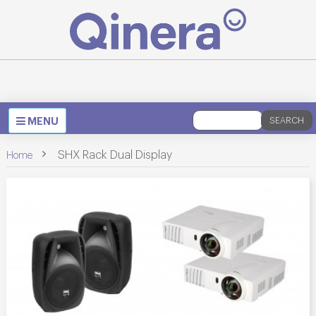
Toggle
MENU
SEARCH
navigation
>
SHX Rack Dual Display
Home