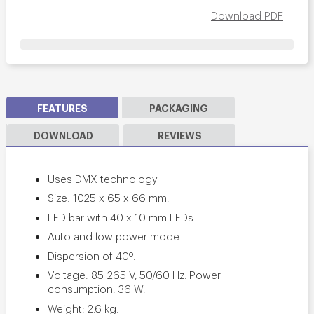
Download PDF
FEATURES
PACKAGING
DOWNLOAD
REVIEWS
Uses DMX technology
Size: 1025 x 65 x 66 mm.
LED bar with 40 x 10 mm LEDs.
Auto and low power mode.
Dispersion of 40º.
Voltage: 85-265 V, 50/60 Hz. Power
consumption: 36 W.
Weight: 2.6 kg.