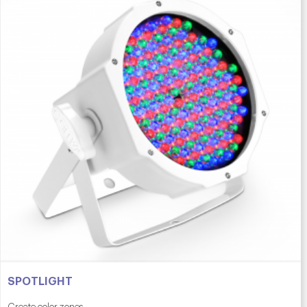
SPOTLIGHT
Create color zones