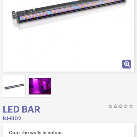
LED BAR
BJ-EI02
Coat the walls in colour