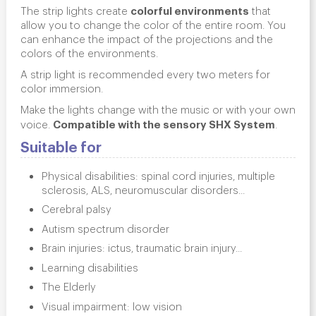
colorful environments
The strip lights create
that
allow you to change the color of the entire room. You
can enhance the impact of the projections and the
colors of the environments.
A strip light is recommended every two meters for
color immersion.
Make the lights change with the music or with your own
Compatible with the sensory SHX System
voice.
.
Suitable for
Physical disabilities: spinal cord injuries, multiple
sclerosis, ALS, neuromuscular disorders...
Cerebral palsy
Autism spectrum disorder
Brain injuries: ictus, traumatic brain injury...
Learning disabilities
The Elderly
Visual impairment: low vision