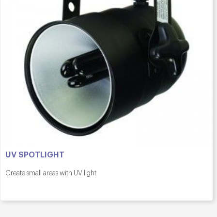
UV SPOTLIGHT
Create small areas with UV light