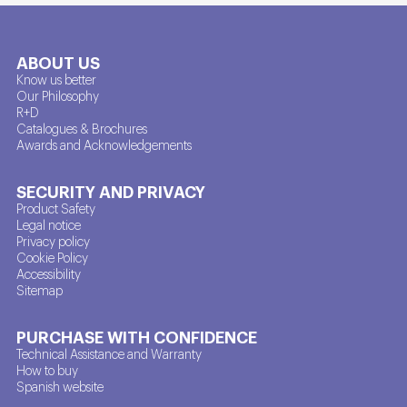
ABOUT US
Know us better
Our Philosophy
R+D
Catalogues & Brochures
Awards and Acknowledgements
SECURITY AND PRIVACY
Product Safety
Legal notice
Privacy policy
Cookie Policy
Accessibility
Sitemap
PURCHASE WITH CONFIDENCE
Technical Assistance and Warranty
How to buy
Spanish website