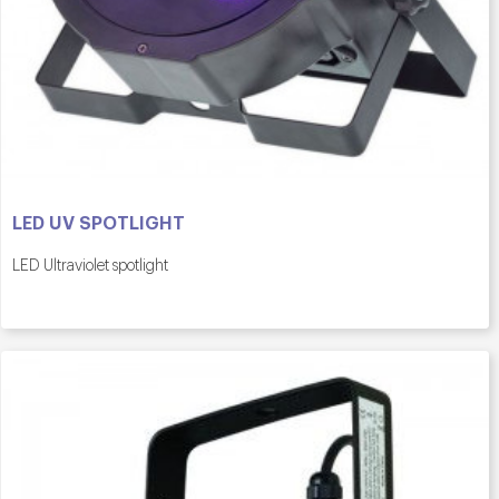
LED UV SPOTLIGHT
LED Ultraviolet spotlight