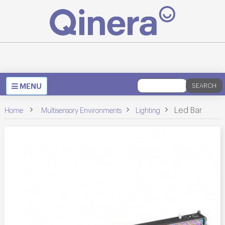
Toggle
MENU
SEARCH
navigation
>
>
>
Led Bar
Home
Multisensory Environments
Lighting