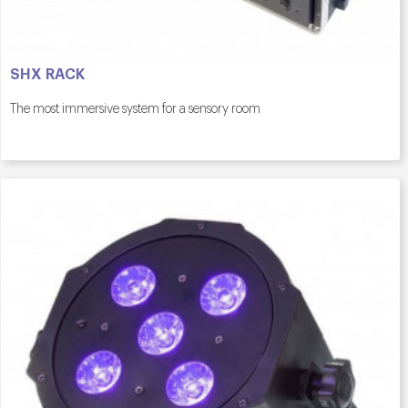
SHX RACK
The most immersive system for a sensory room