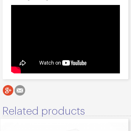
Related products