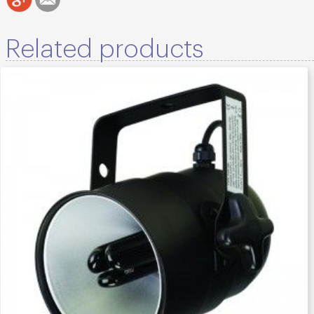
Related products