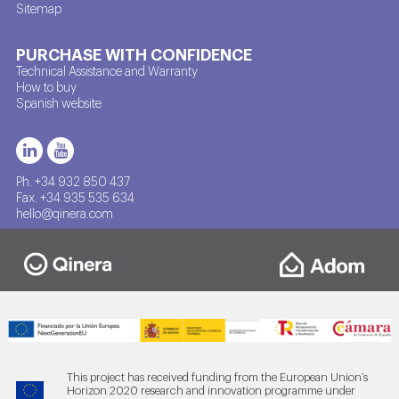
Sitemap
PURCHASE WITH CONFIDENCE
Technical Assistance and Warranty
How to buy
Spanish website
Ph. +34 932 850 437
Fax. +34 935 535 634
hello@qinera.com
This project has received funding from the European Union’s
Horizon 2020 research and innovation programme under