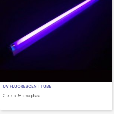
UV FLUORESCENT TUBE
Create a UV atmosphere