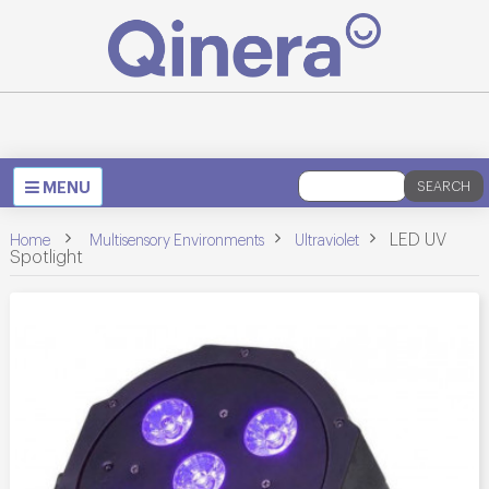
Toggle
MENU
SEARCH
navigation
>
>
>
LED UV
Home
Multisensory Environments
Ultraviolet
Spotlight