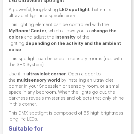
LED spotlight
A powerful, long-lasting
that emits
ultraviolet light in a specific area.
This lighting element can be controlled with the
MyRoom! Center
change the
, which allows you to
colors
intensity
and adjust the
of the
depending on the activity and the ambient
lighting
noise
.
This spotlight can be used in sensory rooms (not with
the SHX System).
ultraviolet corner
Use it in
.
Open a door to
multisensory world
the
by installing an ultraviolet
corner in your Snoezelen or sensory room, or a small
space in any bedroom. When the lights go out, the
darkness reveals mysteries and objects that only shine
in this corner.
This DMX spotlight is composed of 55 high brightness
long-life LEDs.
Suitable for