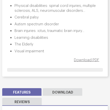
Physical disabilities: spinal cord injuries, multiple
sclerosis, ALS, neuromuscular disorders...
Cerebral palsy
Autism spectrum disorder
Brain injuries: ictus, traumatic brain injury...
Learning disabilities
The Elderly
Visual impairment
Download PDF
FEATURES
DOWNLOAD
REVIEWS