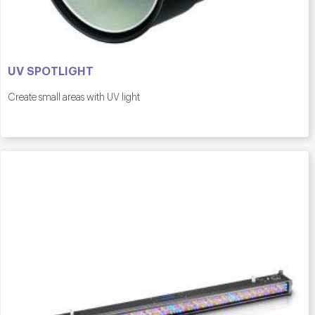
UV SPOTLIGHT
Create small areas with UV light