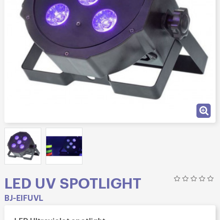
LED UV SPOTLIGHT
BJ-EIFUVL
LED Ultraviolet spotlight