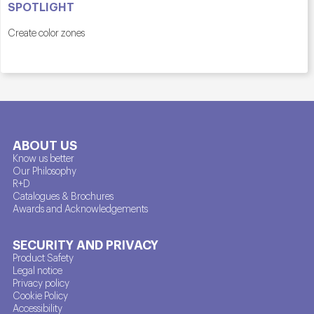
SPOTLIGHT
Create color zones
ABOUT US
Know us better
Our Philosophy
R+D
Catalogues & Brochures
Awards and Acknowledgements
SECURITY AND PRIVACY
Product Safety
Legal notice
Privacy policy
Cookie Policy
Accessibility