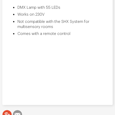
DMX Lamp with 55 LEDs
Works on 230V
Not compatible with the SHX System for
multisensory rooms
Comes with a remote control