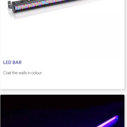
LED BAR
Coat the walls in colour