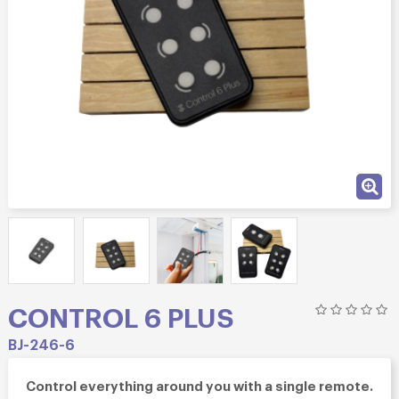
CONTROL 6 PLUS
BJ-246-6
Control everything around you with a single remote.