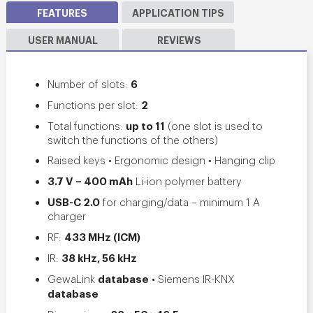
FEATURES
APPLICATION TIPS
USER MANUAL
REVIEWS
6
Number of slots:
2
Functions per slot:
up to 11
Total functions:
(
one slot is used to
switch the functions of the others
)
Raised keys • Ergonomic design • Hanging clip
3.7 V – 400 mAh
Li-ion polymer battery
USB-C 2.0
for charging/data – minimum
1 A
charger
433 MHz (ICM)
RF:
38 kHz, 56 kHz
IR:
database
GewaLink
• Siemens IR-KNX
database