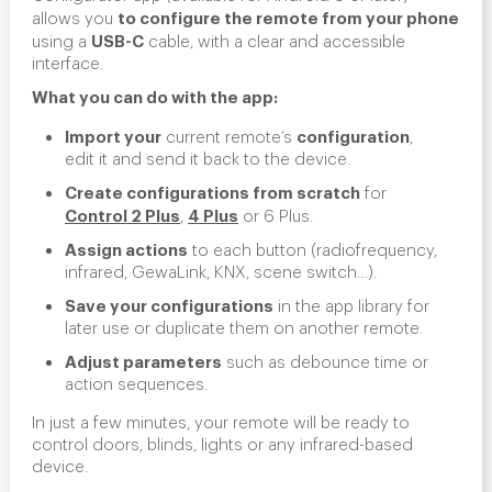
to configure the remote from your phone
allows you
USB-C
using a
cable, with a clear and accessible
interface.
What you can do with the app:
Import your
configuration
current remote’s
,
edit it and send it back to the device.
Create configurations from scratch
for
Control 2 Plus
4 Plus
,
or 6 Plus.
Assign actions
to each button (radiofrequency,
infrared, GewaLink, KNX, scene switch…).
Save your configurations
in the app library for
later use or duplicate them on another remote.
Adjust parameters
such as debounce time or
action sequences.
In just a few minutes, your remote will be ready to
control doors, blinds, lights or any infrared-based
device.