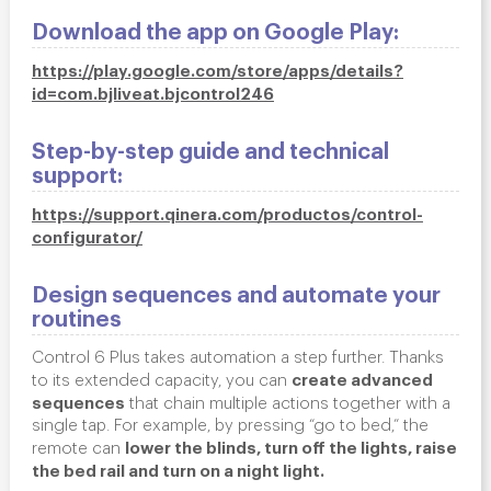
Download the app on Google Play:
https://play.google.com/store/apps/details?
id=com.bjliveat.bjcontrol246
Step-by-step guide and technical
support:
https://support.qinera.com/productos/control-
configurator/
Design sequences and automate your
routines
Control 6 Plus takes automation a step further. Thanks
create advanced
to its extended capacity, you can
sequences
that chain multiple actions together with a
single tap. For example, by pressing “go to bed,” the
lower the blinds, turn off the lights, raise
remote can
the bed rail and turn on a night light.