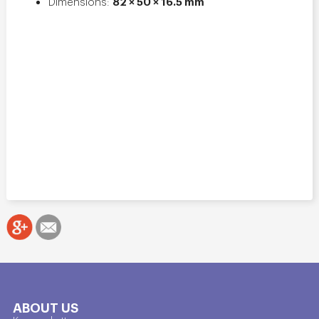
82 × 50 × 16.5 mm
Dimensions:
ABOUT US