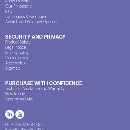
Know us better
Our Philosophy
R+D
Catalogues & Brochures
Awards and Acknowledgements
SECURITY AND PRIVACY
Product Safety
Legal notice
Privacy policy
Cookie Policy
Accessibility
Sitemap
PURCHASE WITH CONFIDENCE
Technical Assistance and Warranty
How to buy
Spanish website
Ph. +34 932 850 437
Fax. +34 935 535 634