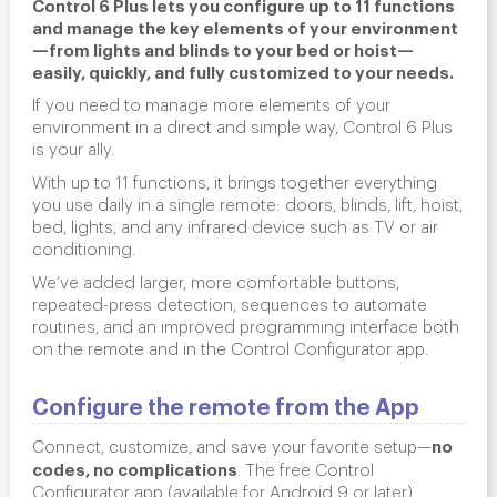
Control 6 Plus lets you configure up to 11 functions
and manage the key elements of your environment
—from lights and blinds to your bed or hoist—
easily, quickly, and fully customized to your needs.
If you need to manage more elements of your
environment in a direct and simple way, Control 6 Plus
is your ally.
With up to 11 functions, it brings together everything
you use daily in a single remote: doors, blinds, lift, hoist,
bed, lights, and any infrared device such as TV or air
conditioning.
We’ve added larger, more comfortable buttons,
repeated-press detection, sequences to automate
routines, and an improved programming interface both
on the remote and in the Control Configurator app.
Configure the remote from the App
no
Connect, customize, and save your favorite setup—
codes, no complications
. The free
Control
Configurator
app (available for Android 9 or later)