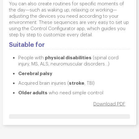
You can also create routines for specific moments of
the day—such as
waking up, relaxing or working
—
adjusting the devices you need according to your
environment. These sequences are very easy to set up
using the
Control Configurator
app, which guides you
step by step to customize every detail.
Suitable for
physical disabilities
People with
(spinal cord
injury, MS, ALS, neuromuscular disorders…)
Cerebral palsy
stroke
Acquired brain injuries (
, TBI)
Older adults
who need simple control
Download PDF