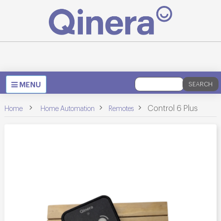
Toggle
MENU
SEARCH
navigation
>
>
>
Control 6 Plus
Home
Home Automation
Remotes