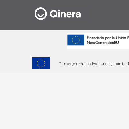
This project has received funding from t