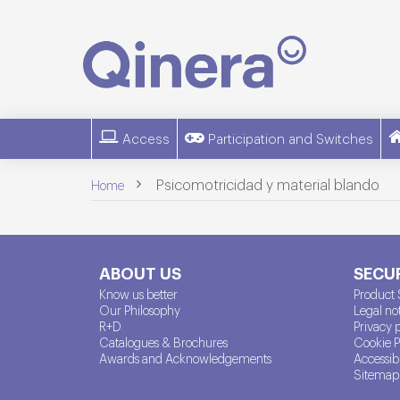
Access
Participation and Switches
>
Psicomotricidad y material blando
Home
ABOUT US
SECUR
Know us better
Product 
Our Philosophy
Legal no
R+D
Privacy 
Catalogues & Brochures
Cookie P
Awards and Acknowledgements
Accessibi
Sitemap