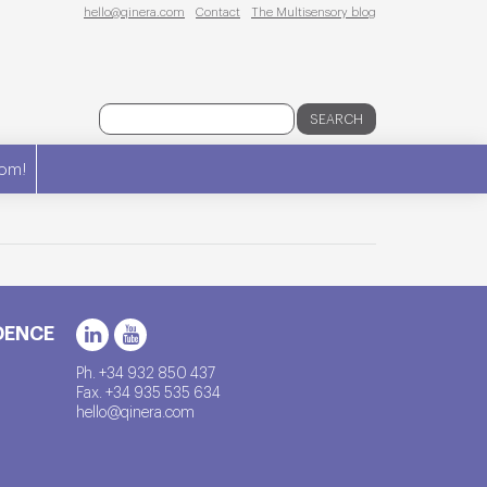
hello@qinera.com
Contact
The Multisensory blog
SEARCH
om!
DENCE
Ph. +34 932 850 437
Fax. +34 935 535 634
hello@qinera.com