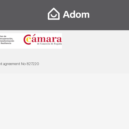
ant agreement No 827220