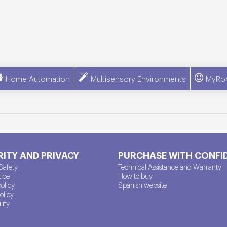
Home Automation
Multisensory Environments
MyRo
ITY AND PRIVACY
PURCHASE WITH CONFI
Safety
Technical Assistance and Warranty
tice
How to buy
policy
Spanish website
olicy
lity