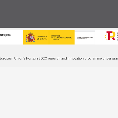
he European Union’s Horizon 2020 research and innovation programme under gr