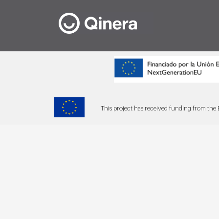
This project has received funding from t