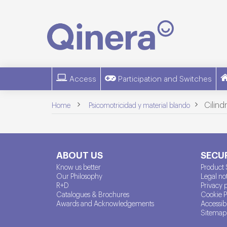
Access
Participation and Switches
>
>
Cilind
Home
Psicomotricidad y material blando
ABOUT US
SECUR
Know us better
Product 
Our Philosophy
Legal no
R+D
Privacy 
Catalogues & Brochures
Cookie P
Awards and Acknowledgements
Accessibi
Sitemap