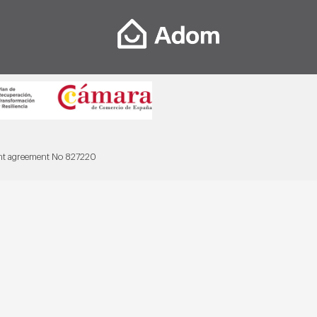
ant agreement No 827220