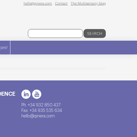
hello@qinera.com
Contact
The Multisensory blog
SEARCH
om!
DENCE
Ph. +34 932 850 437
Fax. +34 935 535 634
hello@qinera.com