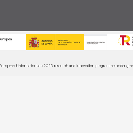
he European Union’s Horizon 2020 research and innovation programme under gr