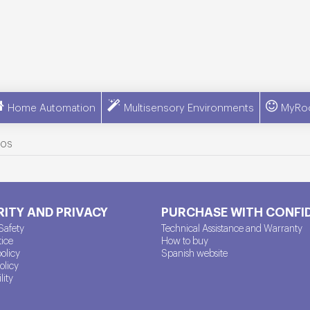
Home Automation
Multisensory Environments
MyRo
ros
ITY AND PRIVACY
PURCHASE WITH CONFI
Safety
Technical Assistance and Warranty
tice
How to buy
policy
Spanish website
olicy
lity