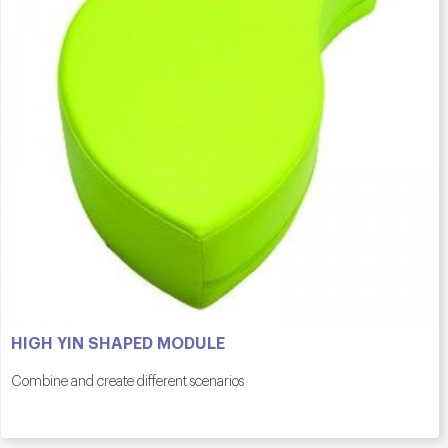
HIGH YIN SHAPED MODULE
Combine and create different scenarios