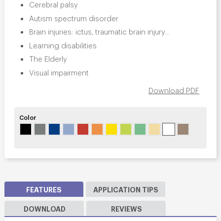
Cerebral palsy
Autism spectrum disorder
Brain injuries: ictus, traumatic brain injury...
Learning disabilities
The Elderly
Visual impairment
Download PDF
Color
FEATURES
APPLICATION TIPS
DOWNLOAD
REVIEWS