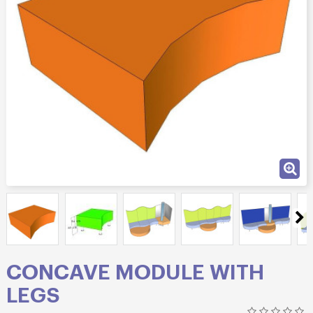
CONCAVE MODULE WITH
LEGS