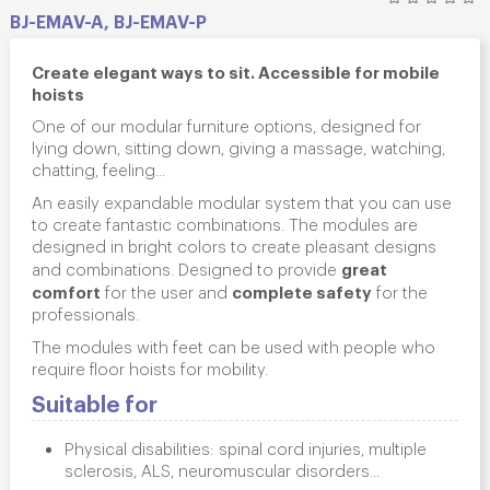
BJ-EMAV-A, BJ-EMAV-P
Create elegant ways to sit. Accessible for mobile
hoists
One of our modular furniture options, designed for
lying down, sitting down, giving a massage, watching,
chatting, feeling...
An easily expandable modular system that you can use
to create fantastic combinations. The modules are
designed in bright colors to create pleasant designs
great
and combinations. Designed to provide
comfort
complete safety
for the user and
for the
professionals.
The modules with feet can be used with people who
require floor hoists for mobility.
Suitable for
Physical disabilities: spinal cord injuries, multiple
sclerosis, ALS, neuromuscular disorders...