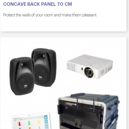
CONCAVE BACK PANEL 70 CM
Protect the walls of your room and make them pleasant