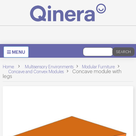
Toggle
MENU
SEARCH
navigation
>
>
Home
Multisensory Environments
Modular Furniture
>
>
Concave module with
Concave and Convex Modules
legs