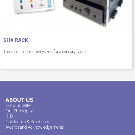
SHX RACK
The most immersive system for a sensory room
ABOUT US
Know us better
Our Philosophy
R+D
Catalogues & Brochures
Awards and Acknowledgements