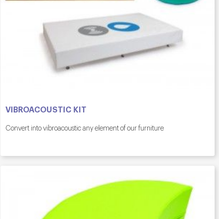
VIBROACOUSTIC KIT
Convert into vibroacoustic any element of our furniture