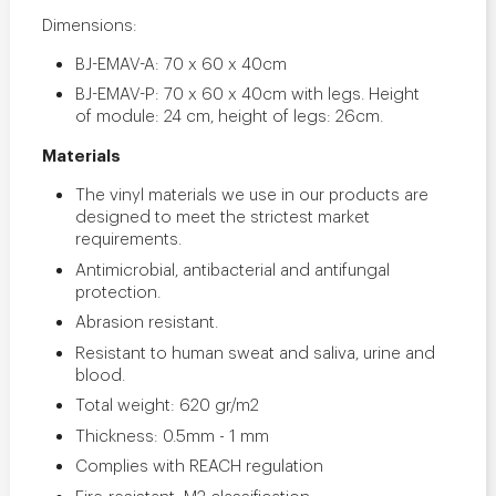
Dimensions:
BJ-EMAV-A: 70 x 60 x 40cm
BJ-EMAV-P: 70 x 60 x 40cm with legs. Height
of module: 24 cm, height of legs: 26cm.
Materials
The vinyl materials we use in our products are
designed to meet the strictest market
requirements.
Antimicrobial, antibacterial and antifungal
protection.
Abrasion resistant.
Resistant to human sweat and saliva, urine and
blood.
Total weight: 620 gr/m2
Thickness: 0.5mm - 1 mm
Complies with REACH regulation
Fire-resistant: M2 classification