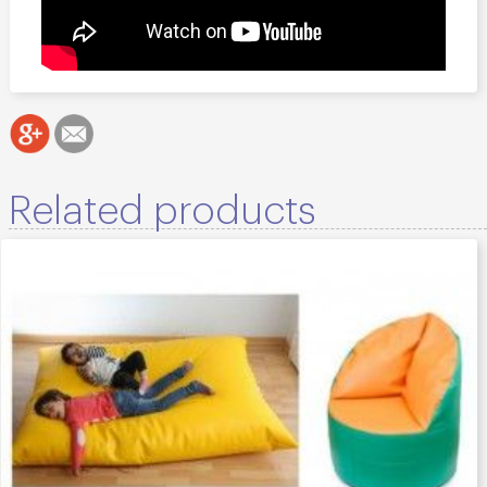
Related products