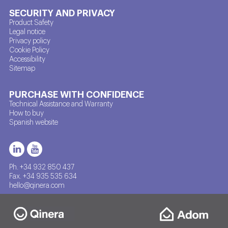
SECURITY AND PRIVACY
Product Safety
Legal notice
Privacy policy
Cookie Policy
Accessibility
Sitemap
PURCHASE WITH CONFIDENCE
Technical Assistance and Warranty
How to buy
Spanish website
Ph. +34 932 850 437
Fax. +34 935 535 634
hello@qinera.com