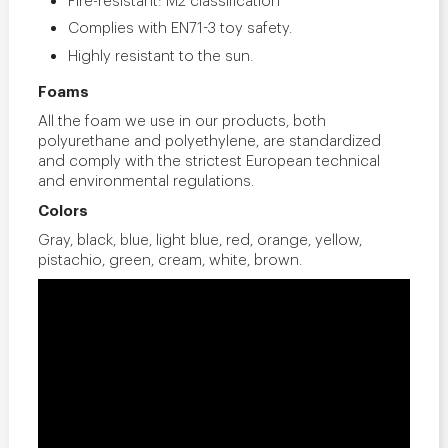
Complies with EN71-3 toy safety.
Highly resistant to the sun.
Foams
All the foam we use in our products, both
polyurethane and polyethylene, are standardized
and comply with the strictest European technical
and environmental regulations.
Colors
Gray, black, blue, light blue, red, orange, yellow,
pistachio, green, cream, white, brown.