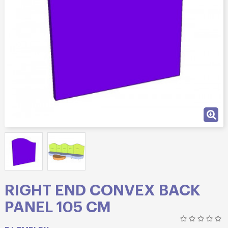
RIGHT END CONVEX BACK
PANEL 105 CM