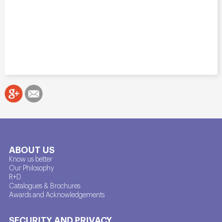
ABOUT US
Know us better
Our Philosophy
R+D
Catalogues & Brochures
Awards and Acknowledgements
SECURITY AND PRIVACY