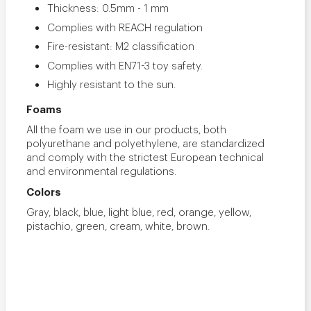
Thickness: 0.5mm - 1 mm
Complies with REACH regulation
Fire-resistant: M2 classification
Complies with EN71-3 toy safety.
Highly resistant to the sun.
Foams
All the foam we use in our products, both
polyurethane and polyethylene, are standardized
and comply with the strictest European technical
and environmental regulations.
Colors
Gray, black, blue, light blue, red, orange, yellow,
pistachio, green, cream, white, brown.