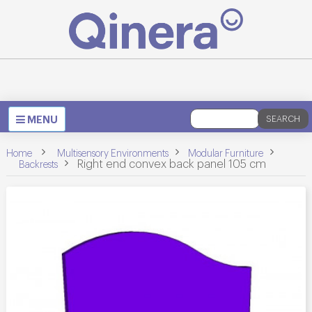
Toggle
MENU
SEARCH
navigation
>
>
Home
Multisensory Environments
Modular Furniture
>
>
Right end convex back panel 105 cm
Backrests