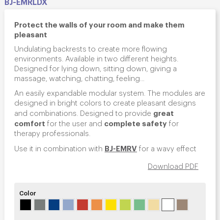
BJ-EMRLDX
Protect the walls of your room and make them
pleasant
Undulating backrests to create more flowing
environments. Available in two different heights.
Designed for lying down, sitting down, giving a
massage, watching, chatting, feeling...
An easily expandable modular system. The modules are
designed in bright colors to create pleasant designs
great
and combinations. Designed to provide
comfort
complete safety
for the user and
for
therapy professionals.
BJ-EMRV
Use it in combination with
for a wavy effect
Download PDF
Color