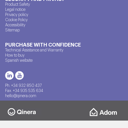
Product Safety
Legal notice
Privacy policy
Cookie Policy
Accessibility
Sitemap
PURCHASE WITH CONFIDENCE
Technical Assistance and Warranty
How to buy
Spanish website
Ph. +34 932 850 437
Fax. +34 935 535 634
hello@qinera.com