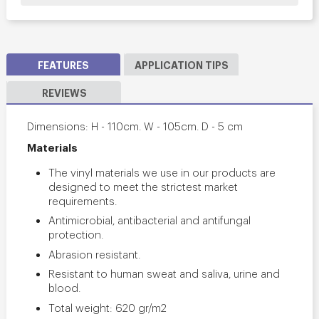
FEATURES
APPLICATION TIPS
REVIEWS
Dimensions: H - 110cm. W - 105cm. D - 5 cm
Materials
The vinyl materials we use in our products are
designed to meet the strictest market
requirements.
Antimicrobial, antibacterial and antifungal
protection.
Abrasion resistant.
Resistant to human sweat and saliva, urine and
blood.
Total weight: 620 gr/m2