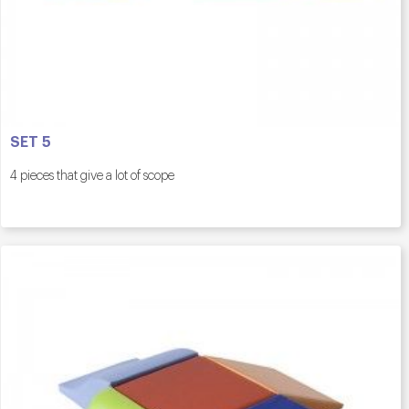
SET 5
4 pieces that give a lot of scope