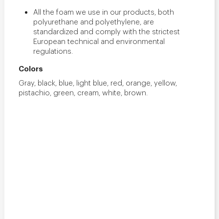
All the foam we use in our products, both
polyurethane and polyethylene, are
standardized and comply with the strictest
European technical and environmental
regulations.
Colors
Gray, black, blue, light blue, red, orange, yellow,
pistachio, green, cream, white, brown.