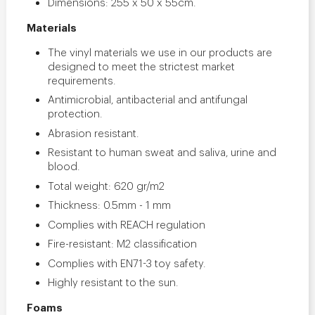
Dimensions: 255 x 50 x 55cm.
Materials
The vinyl materials we use in our products are
designed to meet the strictest market
requirements.
Antimicrobial, antibacterial and antifungal
protection.
Abrasion resistant.
Resistant to human sweat and saliva, urine and
blood.
Total weight: 620 gr/m2
Thickness: 0.5mm - 1 mm
Complies with REACH regulation
Fire-resistant: M2 classification
Complies with EN71-3 toy safety.
Highly resistant to the sun.
Foams