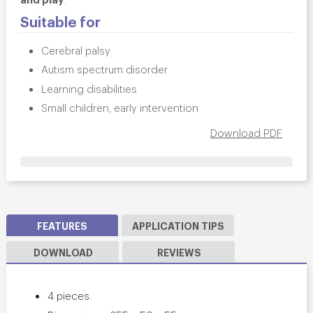
Suitable for
Cerebral palsy
Autism spectrum disorder
Learning disabilities
Small children, early intervention
Download PDF
FEATURES
APPLICATION TIPS
DOWNLOAD
REVIEWS
4 pieces.