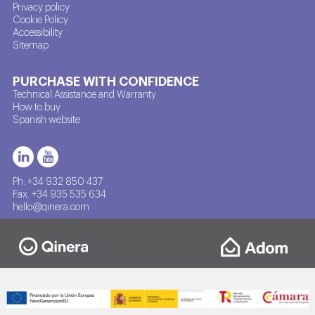
Privacy policy
Cookie Policy
Accessibility
Sitemap
PURCHASE WITH CONFIDENCE
Technical Assistance and Warranty
How to buy
Spanish website
Ph. +34 932 850 437
Fax. +34 935 535 634
hello@qinera.com