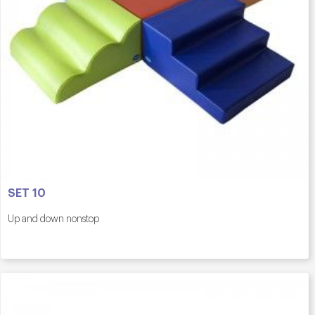
SET 10
Up and down nonstop