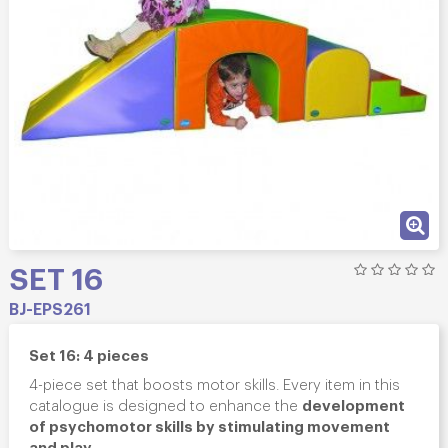
SET 16
BJ-EPS261
Set 16: 4 pieces
4-piece set that boosts motor skills. Every item in this
development
catalogue is designed to enhance the
of psychomotor skills by stimulating movement
and play
.