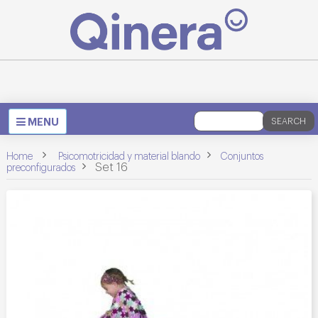
Toggle
MENU
SEARCH
navigation
>
>
Home
Psicomotricidad y material blando
Conjuntos
>
Set 16
preconfigurados