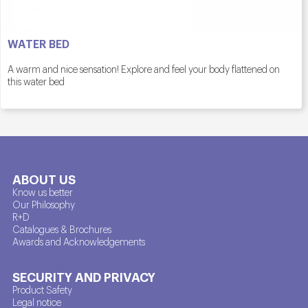
WATER BED
A warm and nice sensation! Explore and feel your body flattened on
this water bed
ABOUT US
Know us better
Our Philosophy
R+D
Catalogues & Brochures
Awards and Acknowledgements
SECURITY AND PRIVACY
Product Safety
Legal notice