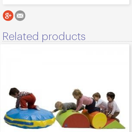
Related products