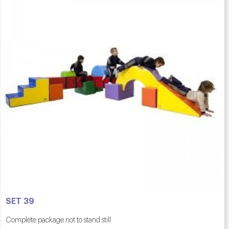
SET 39
Complete package not to stand still