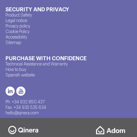
SECURITY AND PRIVACY
Product Safety
Legal notice
Privacy policy
Cookie Policy
Accessibility
Sitemap
PURCHASE WITH CONFIDENCE
Technical Assistance and Warranty
How to buy
Spanish website
Ph. +34 932 850 437
Fax. +34 935 535 634
hello@qinera.com